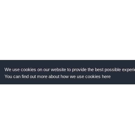
We use cookies on our website to provide the best possible experie
You can find out more about how we use cookies here