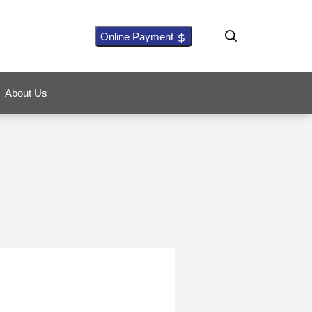
Online Payment
About Us