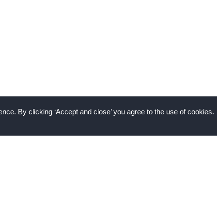
nce. By clicking ‘Accept and close’ you agree to the use of cookies.