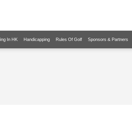
ing In HK
Handicapping
Rules Of Golf
Sponsors & Partners