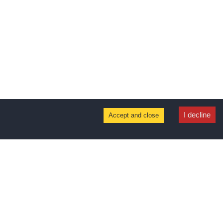
I decline
Accept and close