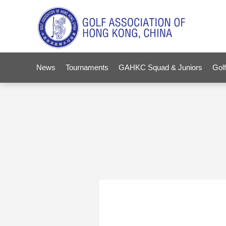
News
Tournaments
GAHKC Squad & Juniors
Golf