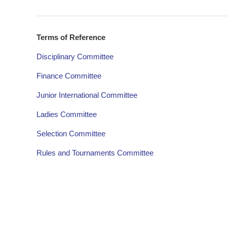
Terms of Reference
Disciplinary Committee
Finance Committee
Junior International Committee
Ladies Committee
Selection Committee
Rules and Tournaments Committee