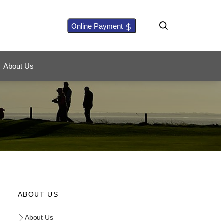
Online Payment
About Us
ABOUT US
About Us