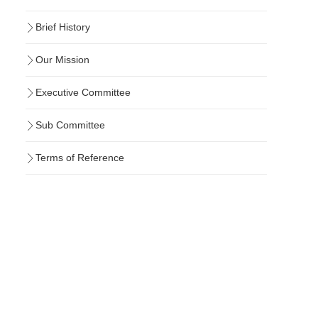
Brief History
Our Mission
Executive Committee
Sub Committee
Terms of Reference