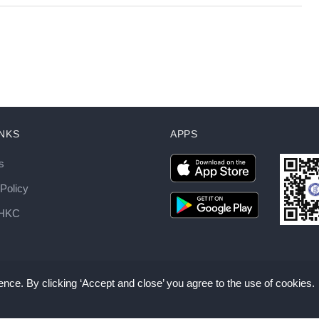
INKS
APPS
s
Policy
AHKC
nce. By clicking ‘Accept and close’ you agree to the use of cookies.