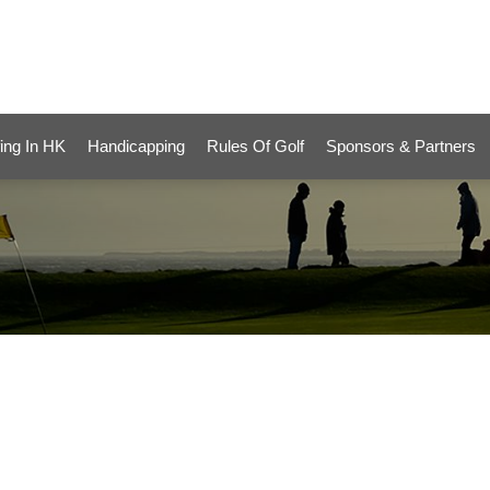
ing In HK
Handicapping
Rules Of Golf
Sponsors & Partners