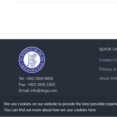
QUICK L
Contact U
Privacy & 
About G
Tel: +852 2504 8659
Fax: +852 2845 1553
Email: info@hkga.com
We use cookies on our website to provide the best possible experie
You can find out more about how we use cookies here
©
2026
Copyright GAHKC. All Rights Reserved. |
Privacy Policy