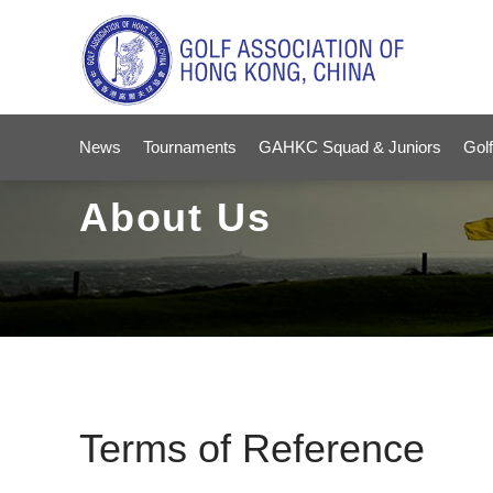
News
Tournaments
GAHKC Squad & Juniors
Golf
About Us
Terms of Reference