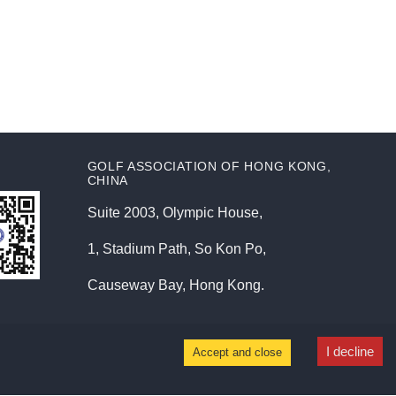
GOLF ASSOCIATION OF HONG KONG,
CHINA
Suite 2003, Olympic House,
1, Stadium Path, So Kon Po,
Causeway Bay, Hong Kong.
I decline
Accept and close