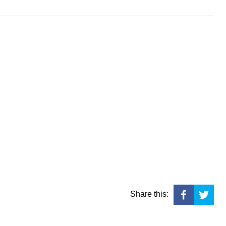
Share this: