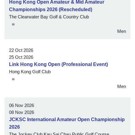
Hong Kong Open Amateur & Mid Amateur
Championships 2026 (Rescheduled)
The Clearwater Bay Golf & Country Club
📅
Men
22 Oct 2026
25 Oct 2026
Link Hong Kong Open (Professional Event)
Hong Kong Golf Club
📅
Men
06 Nov 2026
08 Nov 2026
JCKSC International Amateur Open Championship
2026
The Jockey Club Kau Sai Chau Public Golf Course