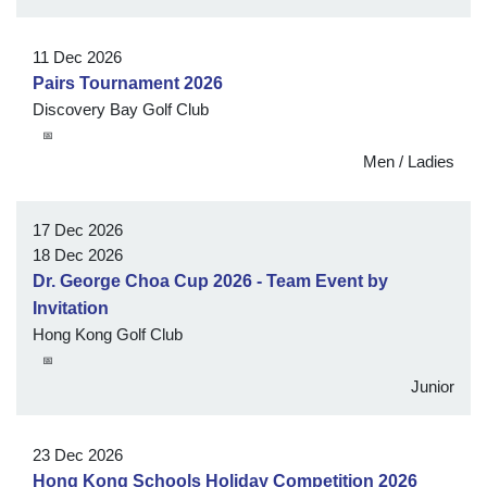
11 Dec 2026
Pairs Tournament 2026
Discovery Bay Golf Club
📅
Men / Ladies
17 Dec 2026
18 Dec 2026
Dr. George Choa Cup 2026 - Team Event by
Invitation
Hong Kong Golf Club
📅
Junior
23 Dec 2026
Hong Kong Schools Holiday Competition 2026