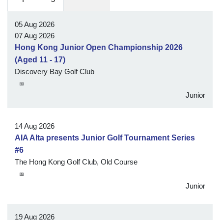
05 Aug 2026
07 Aug 2026
Hong Kong Junior Open Championship 2026
(Aged 11 - 17)
Discovery Bay Golf Club
📅
Junior
14 Aug 2026
AIA Alta presents Junior Golf Tournament Series
#6
The Hong Kong Golf Club, Old Course
📅
Junior
19 Aug 2026