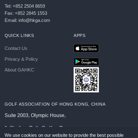
Tel: +852 2504 8659
Fax: +852 2845 1553
Email: info@hkga.com
QUICK LINKS
APPS
Contact Us
Privacy & Policy
About GAHKC
GOLF ASSOCIATION OF HONG KONG, CHINA
Suite 2003, Olympic House,
1, Stadium Path, So Kon Po,
We use cookies on our website to provide the best possible