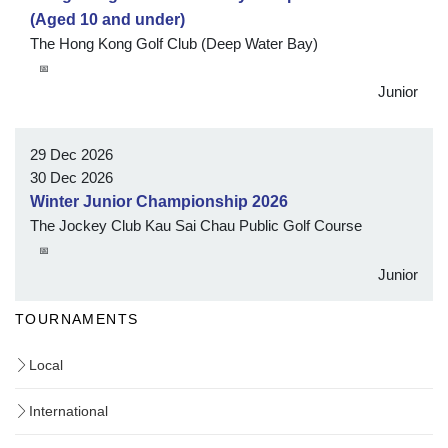
(Aged 10 and under)
The Hong Kong Golf Club (Deep Water Bay)
📅
Junior
29 Dec 2026
30 Dec 2026
Winter Junior Championship 2026
The Jockey Club Kau Sai Chau Public Golf Course
📅
Junior
TOURNAMENTS
Local
International