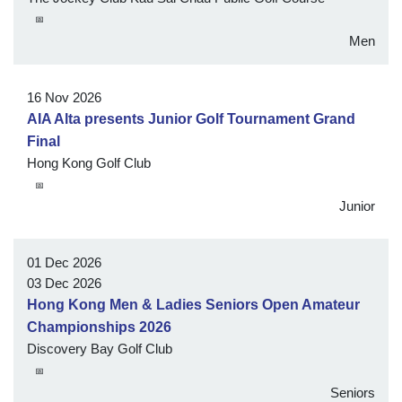
📅
Men
16 Nov 2026
AIA Alta presents Junior Golf Tournament Grand
Final
Hong Kong Golf Club
📅
Junior
01 Dec 2026
03 Dec 2026
Hong Kong Men & Ladies Seniors Open Amateur
Championships 2026
Discovery Bay Golf Club
📅
Seniors