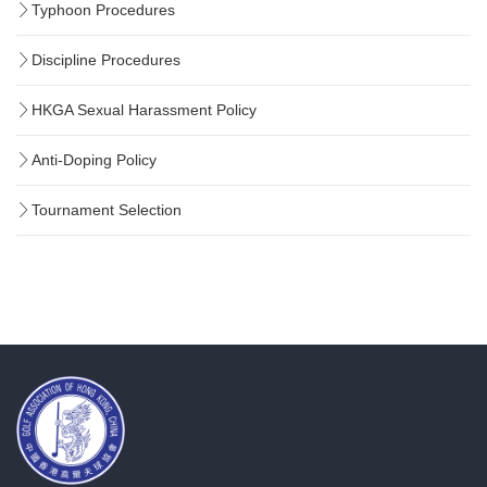
Typhoon Procedures
Discipline Procedures
HKGA Sexual Harassment Policy
Anti-Doping Policy
Tournament Selection