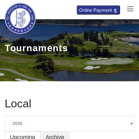
Online Payment
Tournaments
Local
Upcoming
Archive