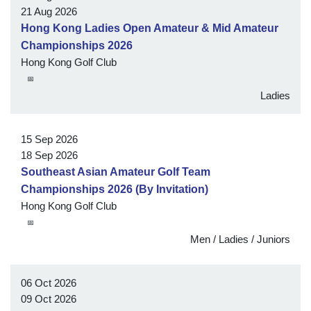
21 Aug 2026
Hong Kong Ladies Open Amateur & Mid Amateur
Championships 2026
Hong Kong Golf Club
📅
Ladies
15 Sep 2026
18 Sep 2026
Southeast Asian Amateur Golf Team
Championships 2026 (By Invitation)
Hong Kong Golf Club
📅
Men / Ladies / Juniors
06 Oct 2026
09 Oct 2026