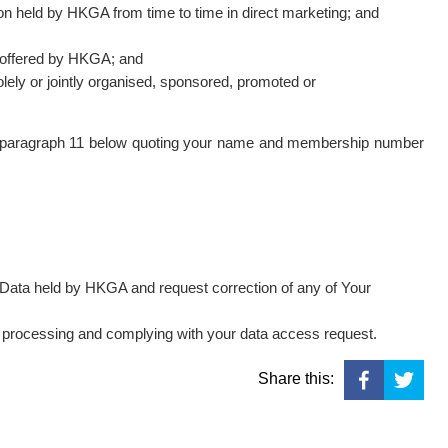
ion held by HKGA from time to time in direct marketing; and
es offered by HKGA; and
solely or jointly organised, sponsored, promoted or
in paragraph 11 below quoting your name and membership number
l Data held by HKGA and request correction of any of Your
r processing and complying with your data access request.
Share this: