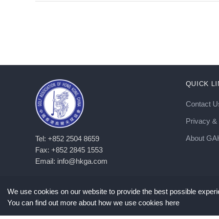
QUICK L
Contact U
Privacy & 
About G
Tel: +852 2504 8659
Fax: +852 2845 1553
Email: info@hkga.com
We use cookies on our website to provide the best possible experie
©
2026
Copyright GAHKC. All Rights Reserved. |
Privacy Policy
You can find out more about how we use cookies here