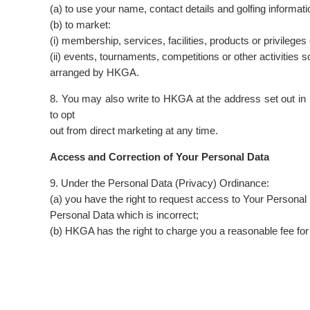
(a) to use your name, contact details and golfing informat
(b) to market:
(i) membership, services, facilities, products or privileg
(ii) events, tournaments, competitions or other activities 
arranged by HKGA.
8. You may also write to HKGA at the address set out 
to opt
out from direct marketing at any time.
Access and Correction of Your Personal Data
9. Under the Personal Data (Privacy) Ordinance:
(a) you have the right to request access to Your Persona
Personal Data which is incorrect;
(b) HKGA has the right to charge you a reasonable fee fo