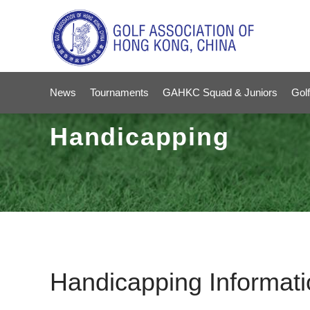
News
Tournaments
GAHKC Squad & Juniors
Golf
Handicapping
Handicapping Informati