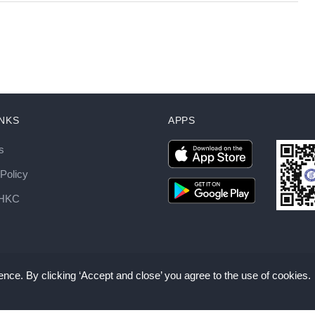
INKS
APPS
s
Policy
AHKC
nce. By clicking ‘Accept and close’ you agree to the use of cookies.