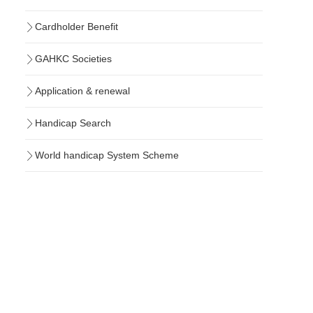
Cardholder Benefit
GAHKC Societies
Application & renewal
Handicap Search
World handicap System Scheme