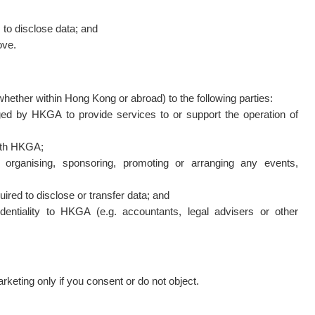
s to disclose data; and
ove.
ether within Hong Kong or abroad) to the following parties:
aged by HKGA to provide services to or support the operation of
with HKGA;
ly organising, sponsoring, promoting or arranging any events,
ired to disclose or transfer data; and
dentiality to HKGA (e.g. accountants, legal advisers or other
keting only if you consent or do not object.