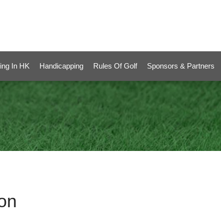
ing In HK
Handicapping
Rules Of Golf
Sponsors & Partners
on