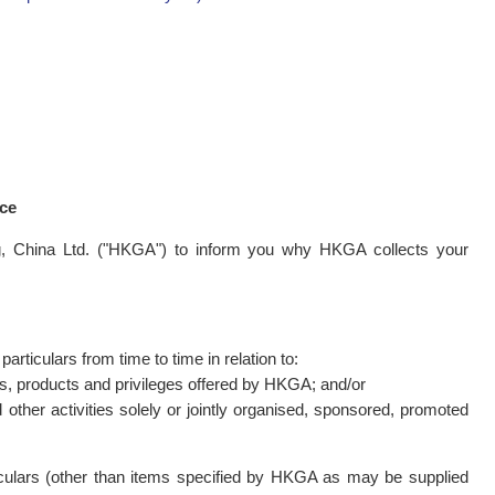
nce
g, China Ltd. ("HKGA") to inform you why HKGA collects your
ticulars from time to time in relation to:
ies, products and privileges offered by HKGA; and/or
 other activities solely or jointly organised, sponsored, promoted
ticulars (other than items specified by HKGA as may be supplied