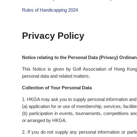
Rules of Handicapping 2024
Privacy Policy
Notice relating to the Personal Data (Privacy) Ordina
This Notice is given by Golf Association of Hong Kon
personal data and related matters.
Collection of Your Personal Data
1. HKGA may ask you to supply personal information and par
(a) application for or use of membership, services, facilit
(b) participation in events, tournaments, competitions and
or arranged by HKGA.
2. If you do not supply any personal information or par