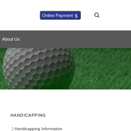
Online Payment
About Us
HANDICAPPING
Handicapping Information