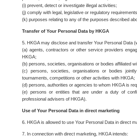
(i) prevent, detect or investigate illegal activities;
(j) comply with legal, legislative or regulatory requirement
(k) purposes relating to any of the purposes described ab
Transfer of Your Personal Data by HKGA
5. HKGA may disclose and transfer Your Personal Data (wh
(a) agents, contractors or other service providers eng
HKGA;
(b) persons, societies, organisations or bodies affiliated 
(c) persons, societies, organisations or bodies joint
tournaments, competitions or other activities with HKGA;
(d) persons, authorities or agencies to whom HKGA is requ
(e) persons or entities that are under a duty of confi
professional advisers of HKGA).
Use of Your Personal Data in direct marketing
6. HKGA is allowed to use Your Personal Data in direct mar
7. In connection with direct marketing, HKGA intends: