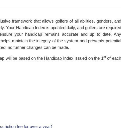
ive framework that allows golfers of all abilities, genders, and
ly. Your Handicap Index is updated daily, and golfers are required
o ensure your handicap remains accurate and up to date. Any
helps maintain the integrity of the system and prevents potential
zed, no further changes can be made.
st
ap will be based on the Handicap Index issued on the 1
of each
ription fee for over a year)