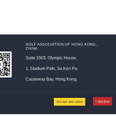
GOLF ASSOCIATION OF HONG KONG,
CHINA
Suite 2003, Olympic House,
1, Stadium Path, So Kon Po,
Causeway Bay, Hong Kong.
I decline
Accept and close