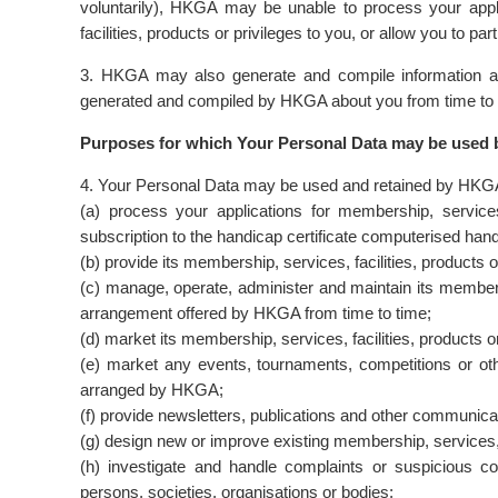
voluntarily), HKGA may be unable to process your applic
facilities, products or privileges to you, or allow you to part
3. HKGA may also generate and compile information ab
generated and compiled by HKGA about you from time to tim
Purposes for which Your Personal Data may be use
4. Your Personal Data may be used and retained by HKGA 
(a) process your applications for membership, services
subscription to the handicap certificate computerised ha
(b) provide its membership, services, facilities, products o
(c) manage, operate, administer and maintain its memb
arrangement offered by HKGA from time to time;
(d) market its membership, services, facilities, products or
(e) market any events, tournaments, competitions or othe
arranged by HKGA;
(f) provide newsletters, publications and other communicat
(g) design new or improve existing membership, services, f
(h) investigate and handle complaints or suspicious c
persons, societies, organisations or bodies;