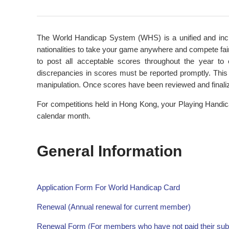
The World Handicap System (WHS) is a unified and inclus
nationalities to take your game anywhere and compete fair
to post all acceptable scores throughout the year t
discrepancies in scores must be reported promptly. This 
manipulation. Once scores have been reviewed and finali
For competitions held in Hong Kong, your Playing Handic
calendar month.
General Information
Application Form For World Handicap Card
Renewal (Annual renewal for current member)
Renewal Form (For members who have not paid their subsc