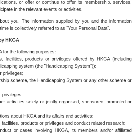
ations, or offer or continue to offer its membership, services,
icipate in the relevant events or activities.
out you. The information supplied by you and the information
e is collectively referred to as "Your Personal Data".
d by HKGA
for the following purposes:
, facilities, products or privileges offered by HKGA (including
ndicapping system (the "Handicapping System"));
r privileges;
ership scheme, the Handicapping System or any other scheme or
 privileges;
r activities solely or jointly organised, sponsored, promoted or
ions about HKGA and its affairs and activities;
acilities, products or privileges and conduct related research;
onduct or cases involving HKGA, its members and/or affiliated