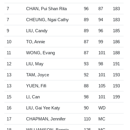
7
CHAN, Pui Shan Rita
96
87
183
7
CHEUNG, Ngai Cathy
89
94
183
9
LIU, Candy
89
96
185
10
TO, Annie
87
99
186
11
WONG, Evang
87
101
188
12
LIU, May
93
98
191
13
TAM, Joyce
92
101
193
13
YUEN, Fifi
88
105
193
15
LI, Can
98
101
199
16
LIU, Gai Yee Katy
90
WD
17
CHAPMAN, Jennifer
110
MC
18
WILLIAMSON, Bonnie
125
MC