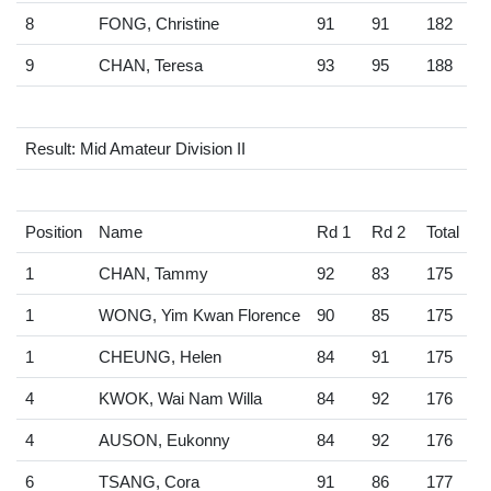
8
FONG, Christine
91
91
182
9
CHAN, Teresa
93
95
188
Result: Mid Amateur Division II
Position
Name
Rd 1
Rd 2
Total
1
CHAN, Tammy
92
83
175
1
WONG, Yim Kwan Florence
90
85
175
1
CHEUNG, Helen
84
91
175
4
KWOK, Wai Nam Willa
84
92
176
4
AUSON, Eukonny
84
92
176
6
TSANG, Cora
91
86
177