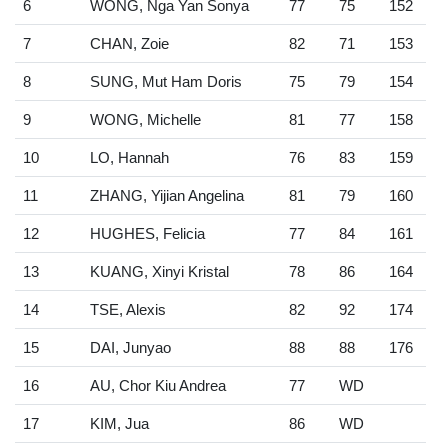
6
WONG, Nga Yan Sonya
77
75
152
7
CHAN, Zoie
82
71
153
8
SUNG, Mut Ham Doris
75
79
154
9
WONG, Michelle
81
77
158
10
LO, Hannah
76
83
159
11
ZHANG, Yijian Angelina
81
79
160
12
HUGHES, Felicia
77
84
161
13
KUANG, Xinyi Kristal
78
86
164
14
TSE, Alexis
82
92
174
15
DAI, Junyao
88
88
176
16
AU, Chor Kiu Andrea
77
WD
17
KIM, Jua
86
WD