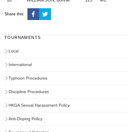
Share this:
TOURNAMENTS
Local
International
Typhoon Procedures
Discipline Procedures
HKGA Sexual Harassment Policy
Anti-Doping Policy