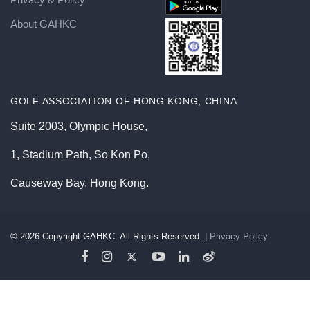
About GAHKC
GOLF ASSOCIATION OF HONG KONG, CHINA
Suite 2003, Olympic House,
1, Stadium Path, So Kon Po,
Causeway Bay, Hong Kong.
©
2026
Copyright GAHKC. All Rights Reserved. |
Privacy Policy
GAHKC | Loading...