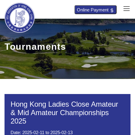
Online Payment
Tournaments
Hong Kong Ladies Close Amateur
& Mid Amateur Championships
2025
Date:
2025-02-11
to
2025-02-13