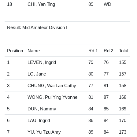
18
CHI, Yan Ting
89
WD
Result: Mid Amateur Division I
Position
Name
Rd 1
Rd 2
Total
1
LEVEN, Ingrid
79
76
155
2
LO, Jane
80
77
157
3
CHUNG, Wai Lan Cathy
77
81
158
4
WONG, Pui Ying Yvonne
81
87
168
5
DUN, Nammy
84
85
169
6
LAU, Ingrid
86
84
170
7
YU, Yu Tzu Amy
89
84
173