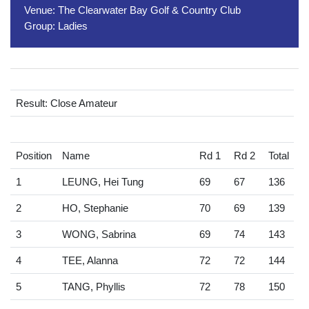
Venue:
The Clearwater Bay Golf & Country Club
Group:
Ladies
Result: Close Amateur
Position
Name
Rd 1
Rd 2
Total
1
LEUNG, Hei Tung
69
67
136
2
HO, Stephanie
70
69
139
3
WONG, Sabrina
69
74
143
4
TEE, Alanna
72
72
144
5
TANG, Phyllis
72
78
150