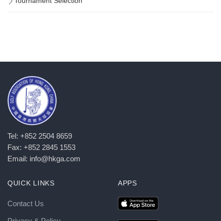
Tournament Selection
Tel: +852 2504 8659
Fax: +852 2845 1553
Email: info@hkga.com
QUICK LINKS
APPS
Contact Us
Privacy & Policy